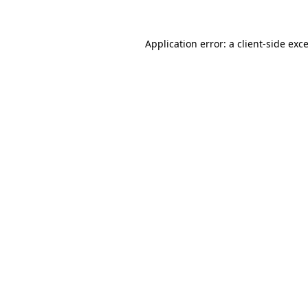
Application error: a
client
-side exc