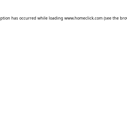
eption has occurred while loading
www.homeclick.com
(see the
bro