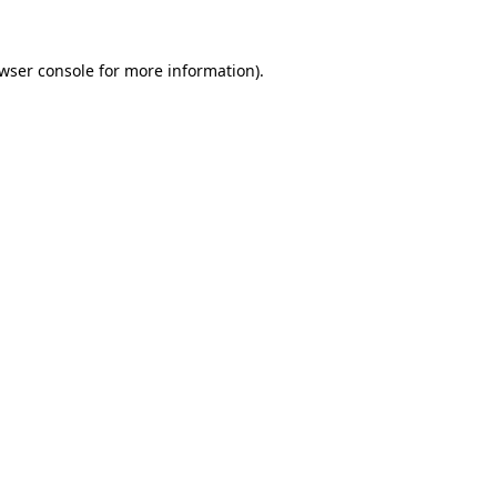
wser console
for more information).