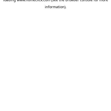
information).