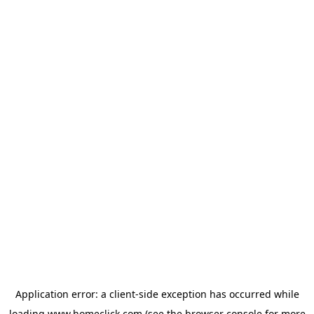
Application error: a
client
-side exception has occurred while
loading
www.homeclick.com
(see the
browser console
for more