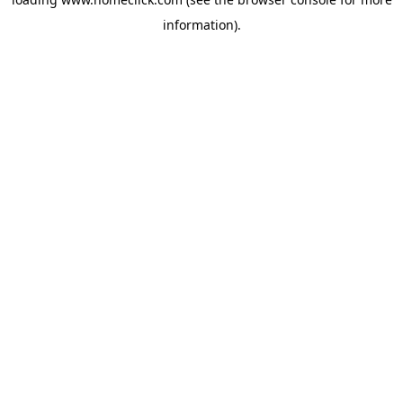
information).