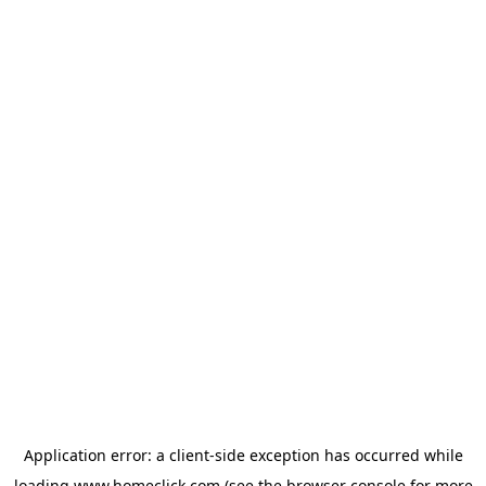
Application error: a
client
-side exception has occurred while
loading
www.homeclick.com
(see the
browser console
for more