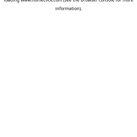
information).