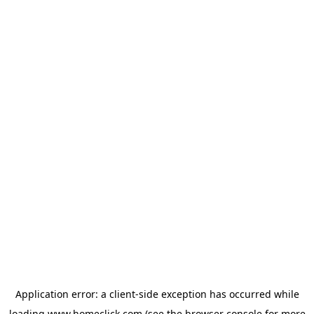
Application error: a
client
-side exception has occurred while
loading
www.homeclick.com
(see the
browser console
for more