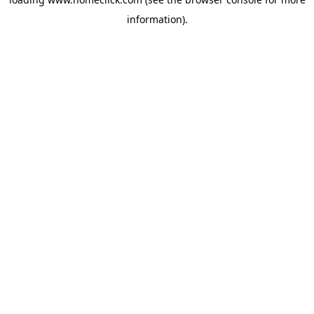
information).