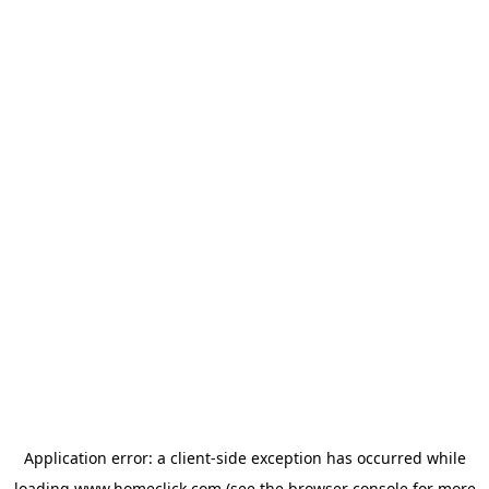
Application error: a
client
-side exception has occurred while
loading
www.homeclick.com
(see the
browser console
for more