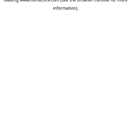
information).