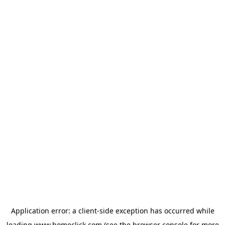
Application error: a
client
-side exception has occurred while
loading
www.homeclick.com
(see the
browser console
for more