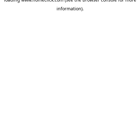
information).