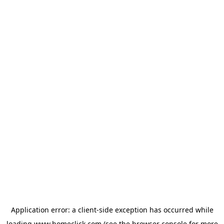
Application error: a
client
-side exception has occurred while
loading
www.homeclick.com
(see the
browser console
for more