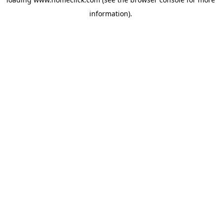
information).