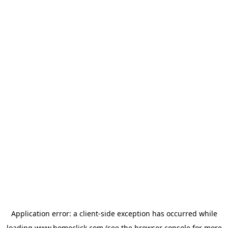
Application error: a
client
-side exception has occurred while
loading
www.homeclick.com
(see the
browser console
for more