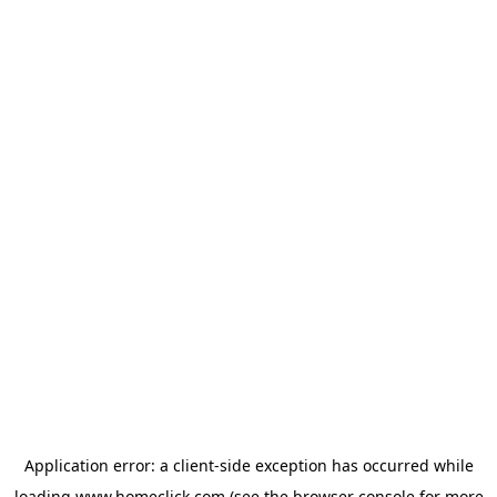
Application error: a
client
-side exception has occurred while
loading
www.homeclick.com
(see the
browser console
for more