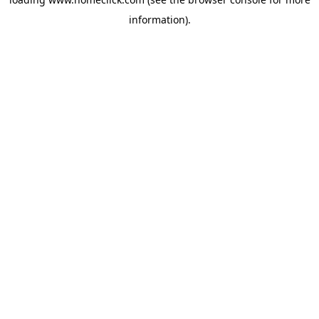
information).