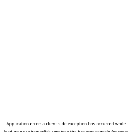
Application error: a
client
-side exception has occurred while
loading
www.homeclick.com
(see the
browser console
for more