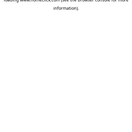
information).