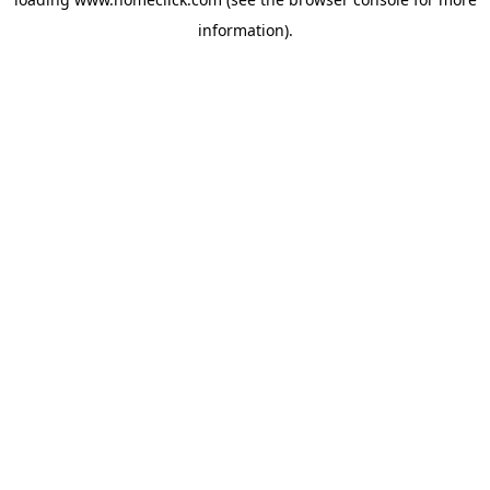
information).