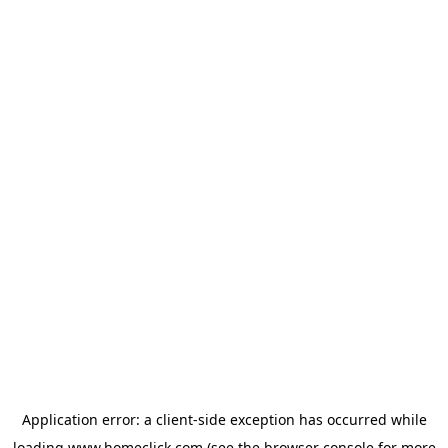
Application error: a
client
-side exception has occurred while
loading
www.homeclick.com
(see the
browser console
for more