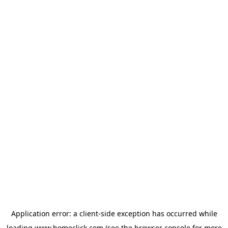
Application error: a
client
-side exception has occurred while
loading
www.homeclick.com
(see the
browser console
for more