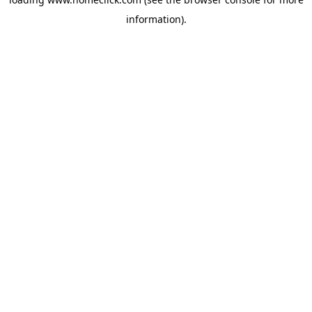
information).