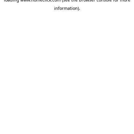
information).