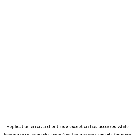
Application error: a
client
-side exception has occurred while
loading
www.homeclick.com
(see the
browser console
for more