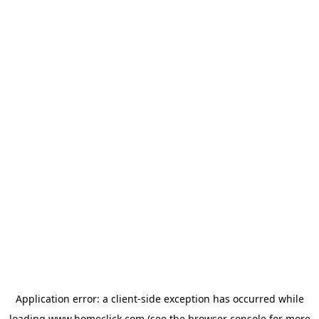
Application error: a
client
-side exception has occurred while
loading
www.homeclick.com
(see the
browser console
for more