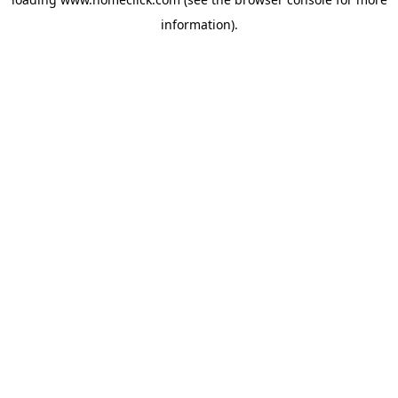
information).