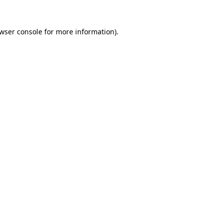
wser console
for more information).