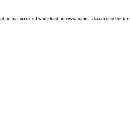
eption has occurred while loading
www.homeclick.com
(see the
bro