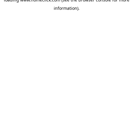
information).