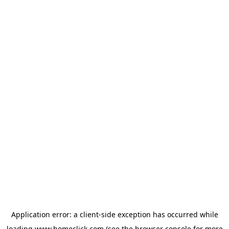
Application error: a
client
-side exception has occurred while
loading
www.homeclick.com
(see the
browser console
for more