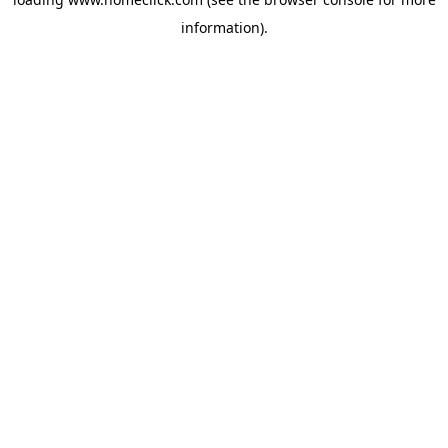
information).