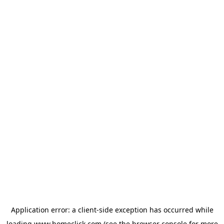
Application error: a
client
-side exception has occurred while
loading
www.homeclick.com
(see the
browser console
for more