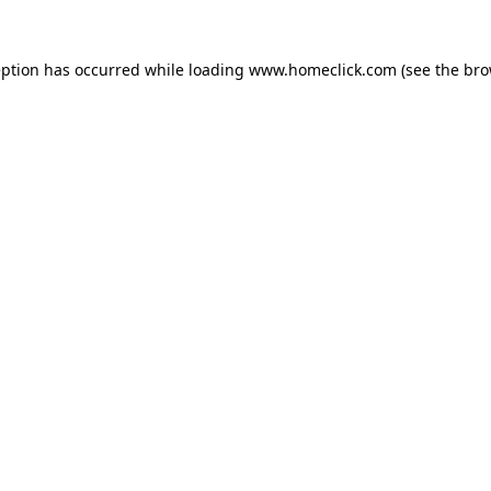
eption has occurred while loading
www.homeclick.com
(see the
bro