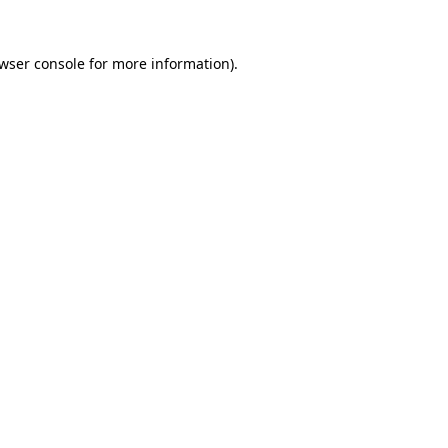
wser console
for more information).