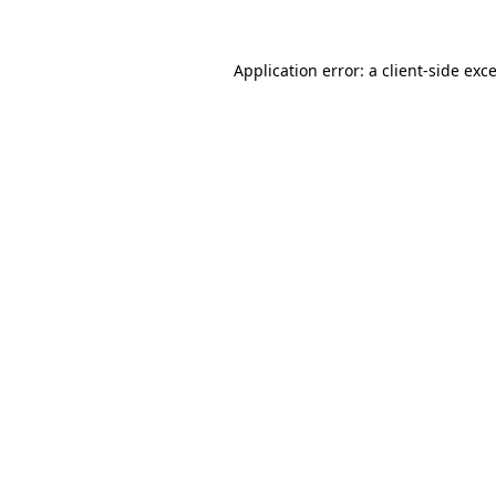
Application error: a
client
-side exc