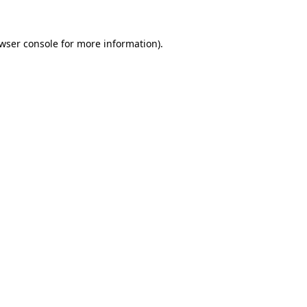
wser console
for more information).