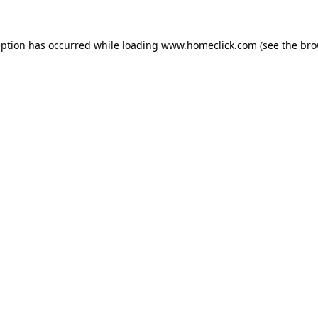
eption has occurred while loading
www.homeclick.com
(see the
bro