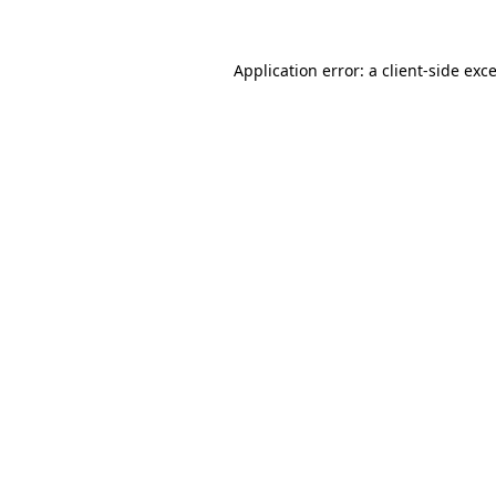
Application error: a
client
-side exc