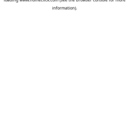
information).