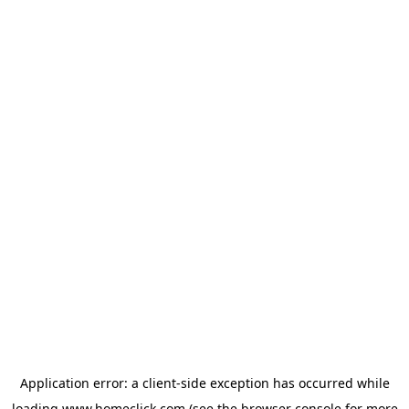
Application error: a
client
-side exception has occurred while
loading
www.homeclick.com
(see the
browser console
for more