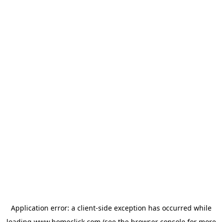
Application error: a
client
-side exception has occurred while
loading
www.homeclick.com
(see the
browser console
for more