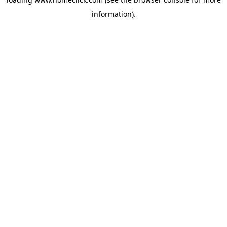
information).