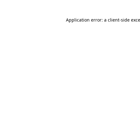
Application error: a
client
-side exc