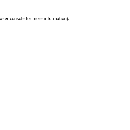
wser console
for more information).