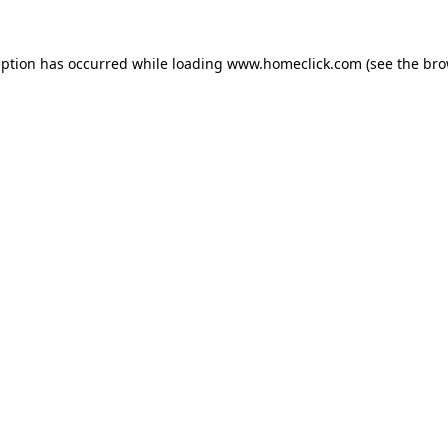
eption has occurred while loading
www.homeclick.com
(see the
bro