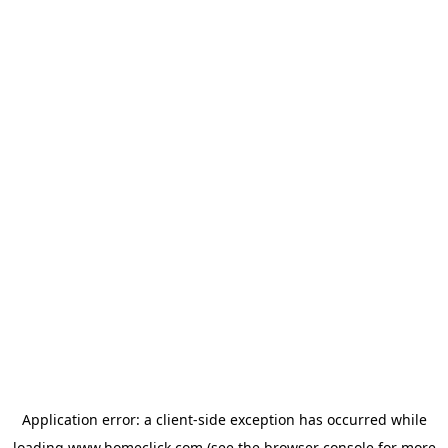
Application error: a
client
-side exception has occurred while
loading
www.homeclick.com
(see the
browser console
for more