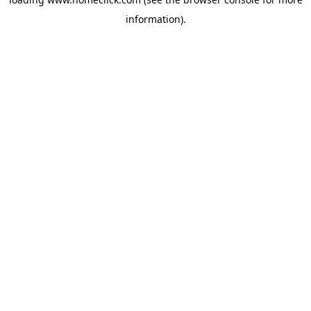
information).