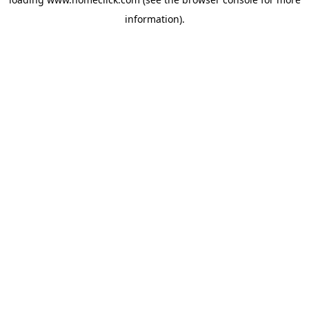
information).