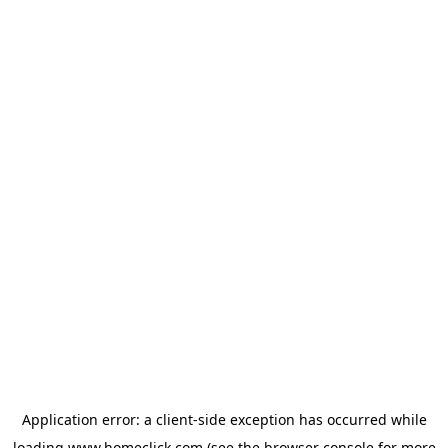
Application error: a
client
-side exception has occurred while
loading
www.homeclick.com
(see the
browser console
for more