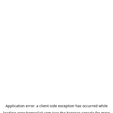
Application error: a
client
-side exception has occurred while
loading
www.homeclick.com
(see the
browser console
for more