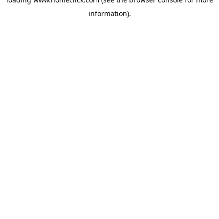
information).