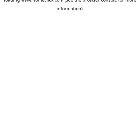
information).