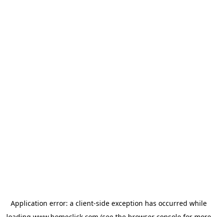
Application error: a
client
-side exception has occurred while
loading
www.homeclick.com
(see the
browser console
for more