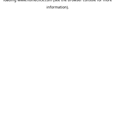
information).