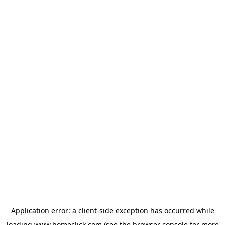
Application error: a
client
-side exception has occurred while
loading
www.homeclick.com
(see the
browser console
for more