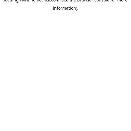
information).