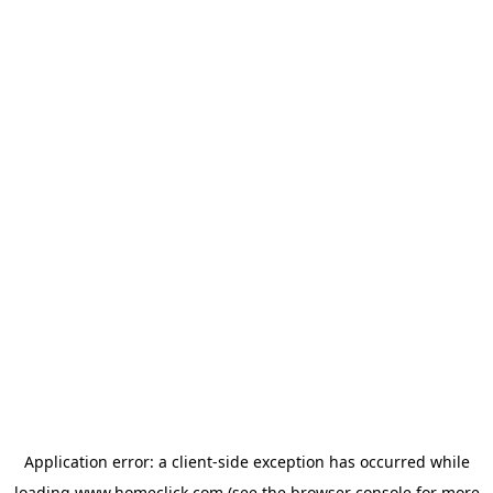
Application error: a
client
-side exception has occurred while
loading
www.homeclick.com
(see the
browser console
for more