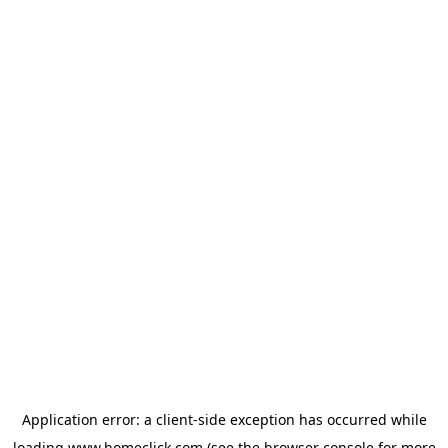
Application error: a
client
-side exception has occurred while
loading
www.homeclick.com
(see the
browser console
for more