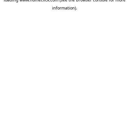
information).