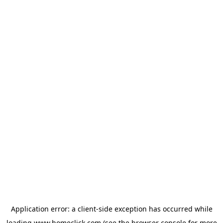
Application error: a
client
-side exception has occurred while
loading
www.homeclick.com
(see the
browser console
for more