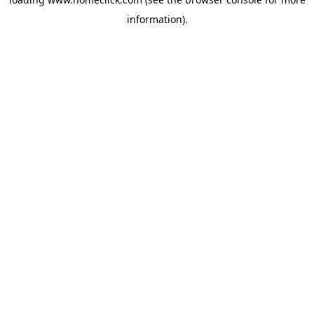
information).