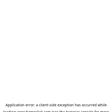
Application error: a
client
-side exception has occurred while
loading
www.homeclick.com
(see the
browser console
for more