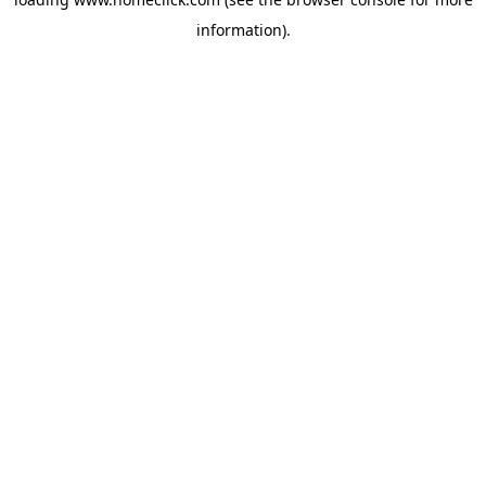
information).