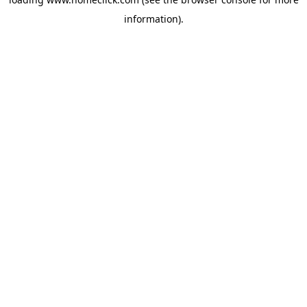
information).