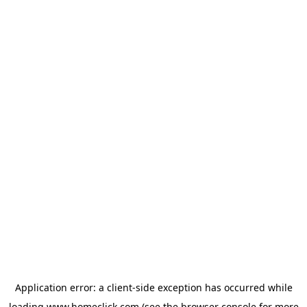
Application error: a
client
-side exception has occurred while
loading
www.homeclick.com
(see the
browser console
for more