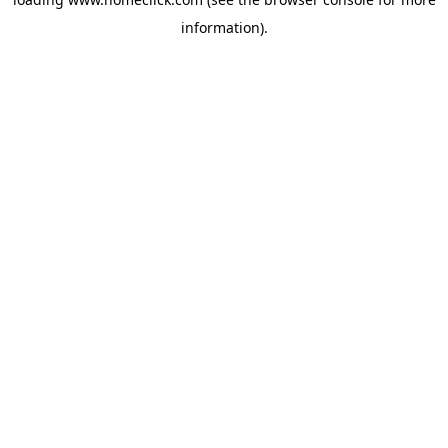
information).