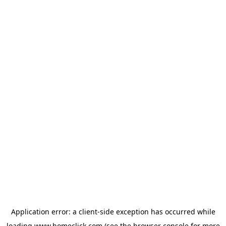
Application error: a
client
-side exception has occurred while
loading
www.homeclick.com
(see the
browser console
for more