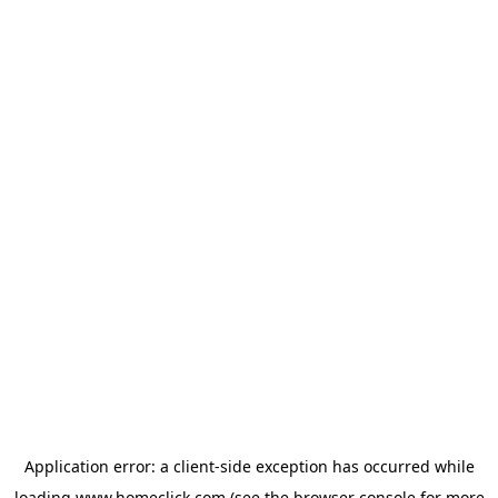
Application error: a
client
-side exception has occurred while
loading
www.homeclick.com
(see the
browser console
for more