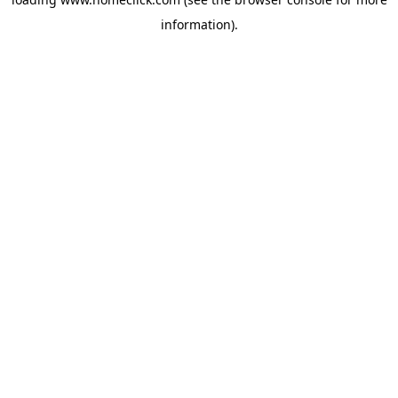
information).