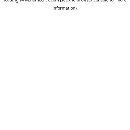
information).