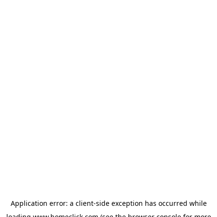
Application error: a
client
-side exception has occurred while
loading
www.homeclick.com
(see the
browser console
for more