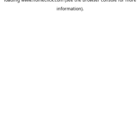
information).