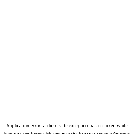
Application error: a
client
-side exception has occurred while
loading
www.homeclick.com
(see the
browser console
for more