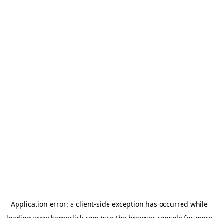
Application error: a
client
-side exception has occurred while
loading
www.homeclick.com
(see the
browser console
for more