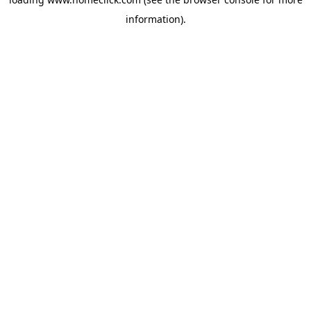
information).