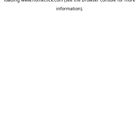
information).