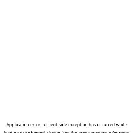
Application error: a
client
-side exception has occurred while
loading
www.homeclick.com
(see the
browser console
for more