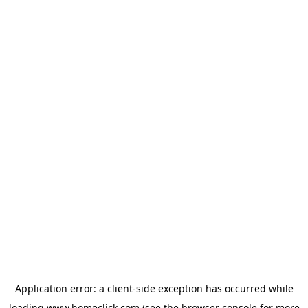
Application error: a
client
-side exception has occurred while
loading
www.homeclick.com
(see the
browser console
for more