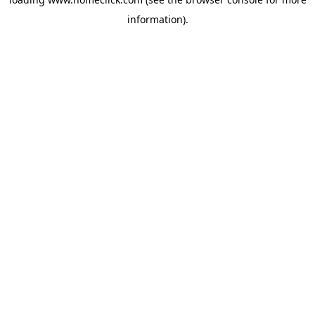
information).