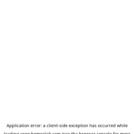
Application error: a
client
-side exception has occurred while
loading
www.homeclick.com
(see the
browser console
for more