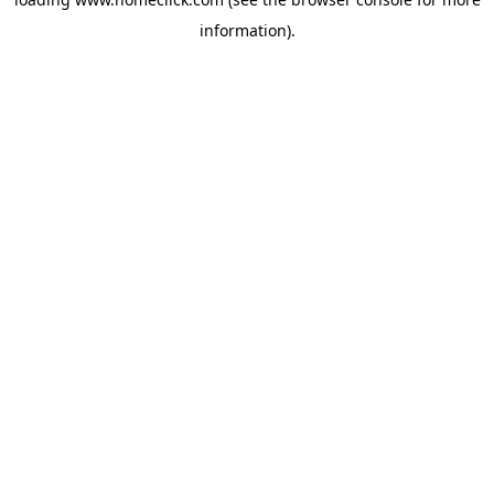
information).