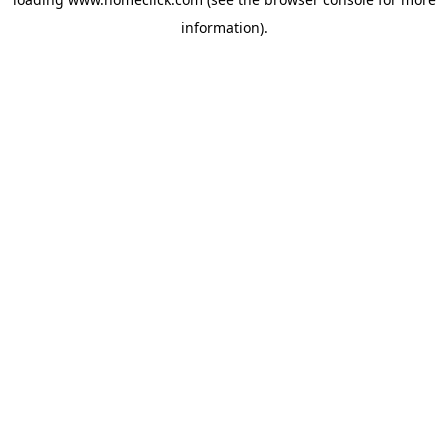
information).