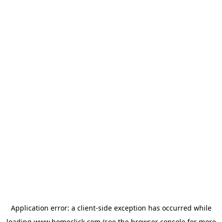
Application error: a
client
-side exception has occurred while
loading
www.homeclick.com
(see the
browser console
for more