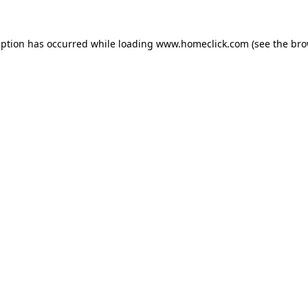
eption has occurred while loading
www.homeclick.com
(see the
bro