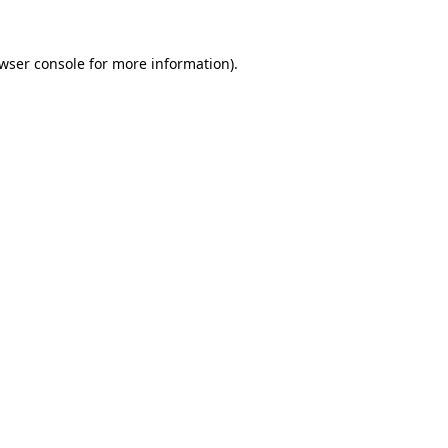
wser console
for more information).