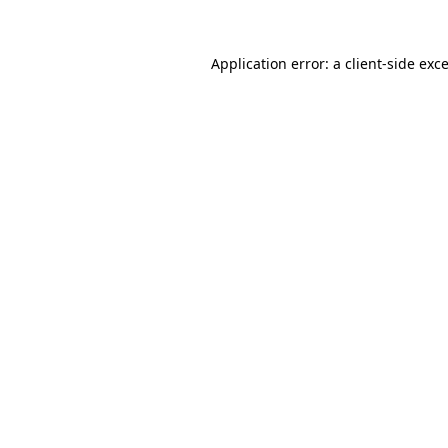
Application error: a
client
-side exc