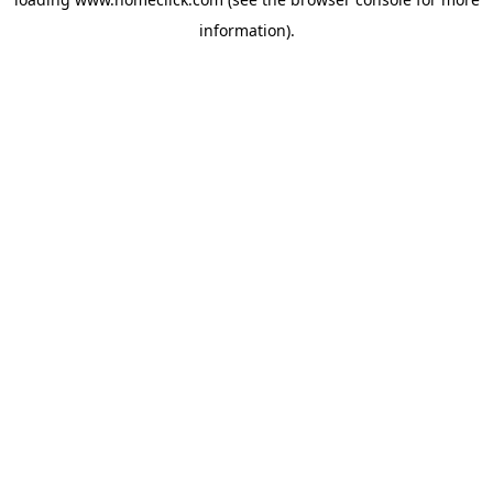
information).