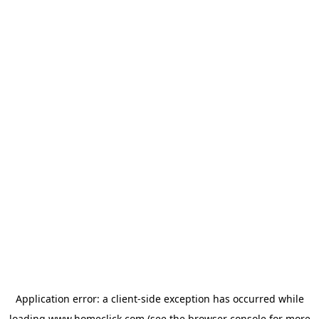
Application error: a
client
-side exception has occurred while
loading
www.homeclick.com
(see the
browser console
for more