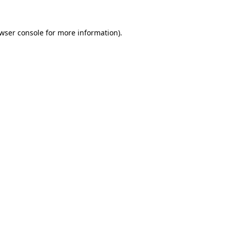
wser console
for more information).