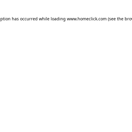
eption has occurred while loading
www.homeclick.com
(see the
bro