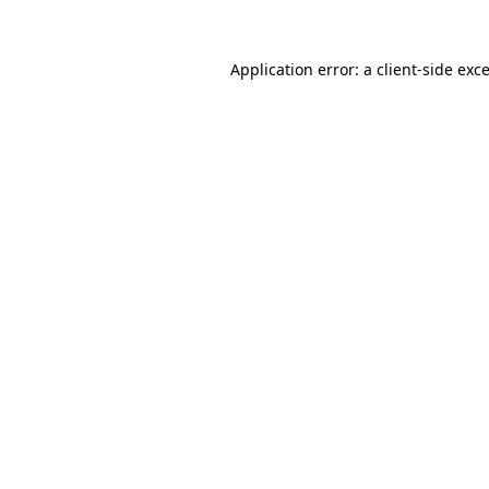
Application error: a
client
-side exc