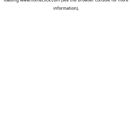
information).