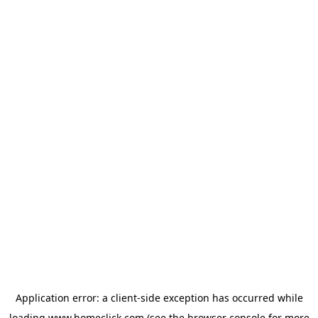
Application error: a
client
-side exception has occurred while
loading
www.homeclick.com
(see the
browser console
for more