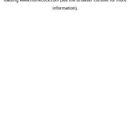
information).