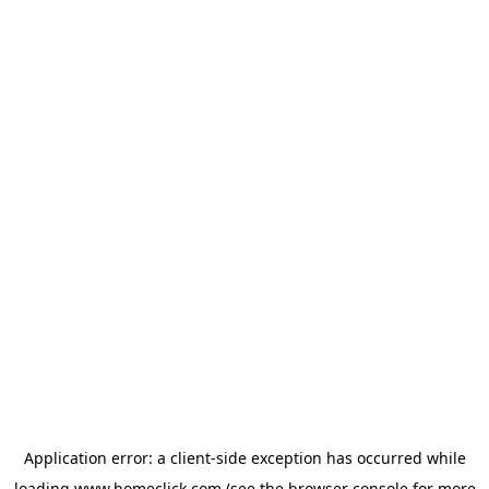
Application error: a
client
-side exception has occurred while
loading
www.homeclick.com
(see the
browser console
for more