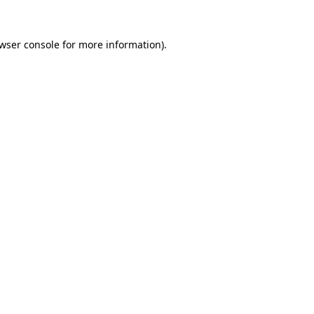
wser console
for more information).