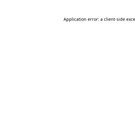
Application error: a
client
-side exc