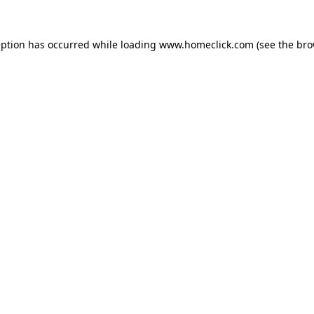
eption has occurred while loading
www.homeclick.com
(see the
bro