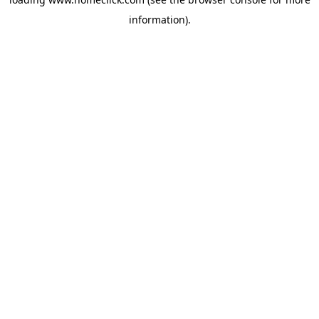
information).