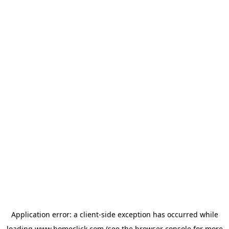
Application error: a
client
-side exception has occurred while
loading
www.homeclick.com
(see the
browser console
for more