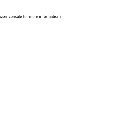
wser console
for more information).