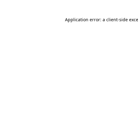
Application error: a
client
-side exc