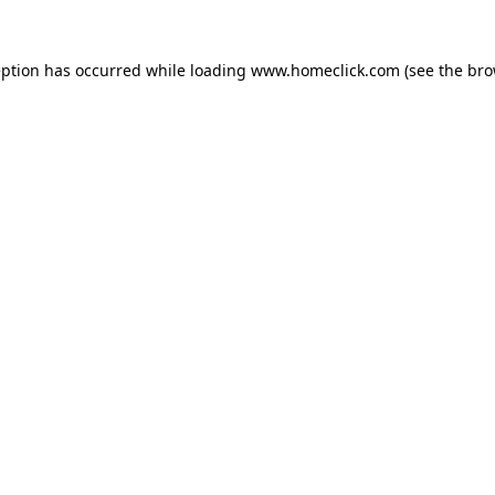
eption has occurred while loading
www.homeclick.com
(see the
bro