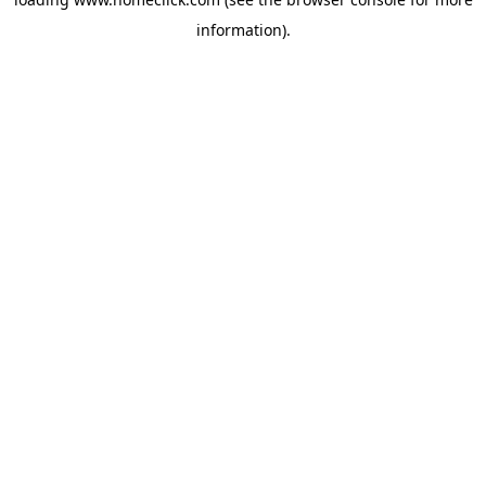
information).