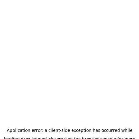
Application error: a
client
-side exception has occurred while
loading
www.homeclick.com
(see the
browser console
for more